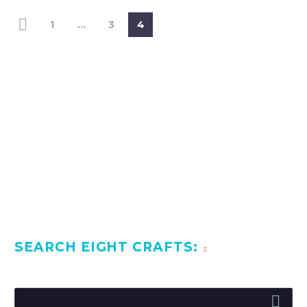
1
…
3
4
SEARCH EIGHT CRAFTS: