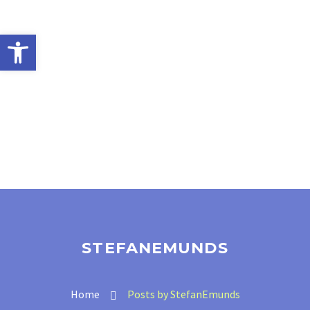
Open toolbar
STEFANEMUNDS
Home
Posts by StefanEmunds