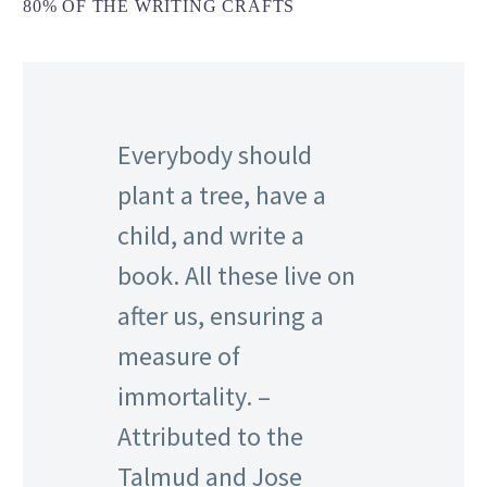
80% OF THE WRITING CRAFTS
Everybody should
plant a tree, have a
child, and write a
book. All these live on
after us, ensuring a
measure of
immortality. –
Attributed to the
Talmud and Jose