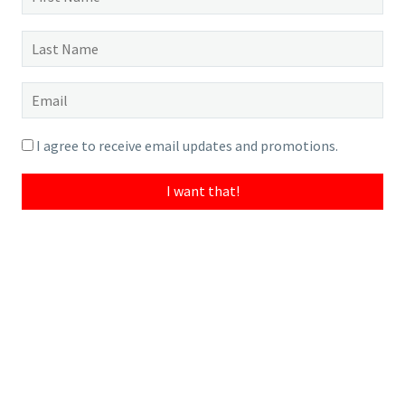
I agree to receive email updates and promotions.
I want that!