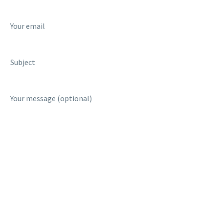
Your email
Subject
Your message (optional)