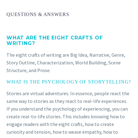
QUESTIONS & ANSWERS
WHAT ARE THE EIGHT CRAFTS OF
WRITING?
The eight crafts of writing are Big Idea, Narrative, Genre,
Story Outline, Characterization, World Building, Scene
Structure, and Prose.
WHAT IS THE PSYCHOLOGY OF STORYTELLING?
Stories are virtual adventures. In essence, people react the
same way to stories as they react to real-life experiences.
If you understand the psychology of experiencing, you can
JOSEPH HOBBS
create real-to-life stories. This includes knowing how to
The book reads like an academic journal or text and I
engage readers with the eight crafts, how to create
like the simplicity of the prose. The sentences are
curiosity and tension, how to weave empathy, how to