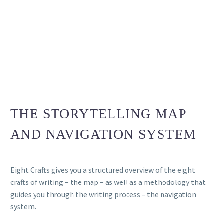
THE STORYTELLING MAP
AND NAVIGATION SYSTEM
Eight Crafts gives you a structured overview of the eight
crafts of writing – the map – as well as a methodology that
guides you through the writing process – the navigation
system.