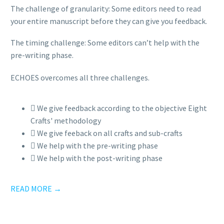
The challenge of granularity: Some editors need to read
your entire manuscript before they can give you feedback.
The timing challenge: Some editors can’t help with the
pre-writing phase.
ECHOES overcomes all three challenges.
We give feedback according to the objective Eight
Crafts' methodology
We give feeback on all crafts and sub-crafts
We help with the pre-writing phase
We help with the post-writing phase
READ MORE →