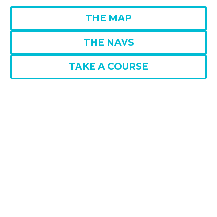
THE MAP
THE NAVS
TAKE A COURSE