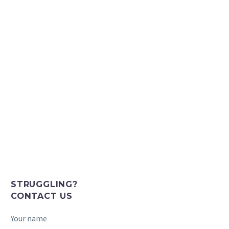
STRUGGLING?
CONTACT US
Your name