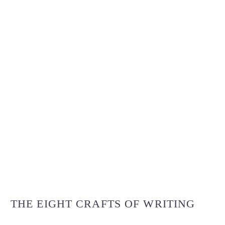
THE EIGHT CRAFTS OF WRITING