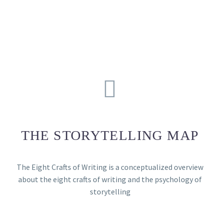
THE STORYTELLING MAP
The Eight Crafts of Writing is a conceptualized overview
about the eight crafts of writing and the psychology of
storytelling