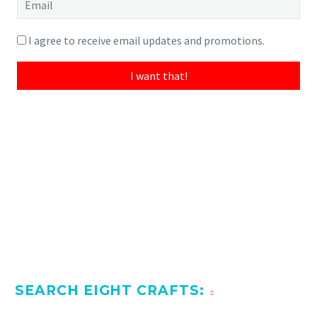
very fine piece and worth the time for a writer or
literary scholar to read.
I agree to receive email updates and promotions.
I want that!
SEARCH EIGHT CRAFTS: