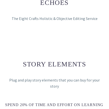
ECHOES
The Eight Crafts Holistic & Objective Editing Service
STORY ELEMENTS
Plug and play story elements that you can buy for your
story
SPEND 20% OF TIME AND EFFORT ON LEARNING