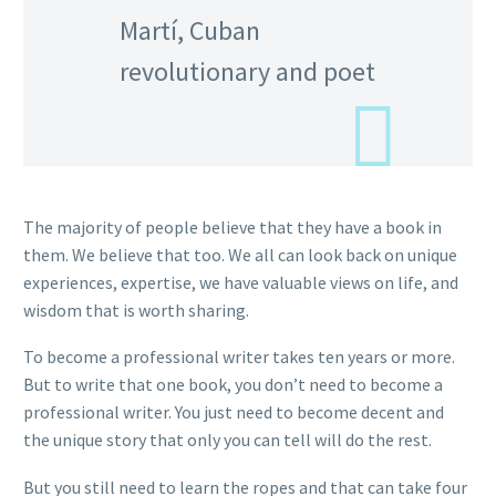
Martí, Cuban
revolutionary and poet
The majority of people believe that they have a book in
them. We believe that too. We all can look back on unique
experiences, expertise, we have valuable views on life, and
wisdom that is worth sharing.
To become a professional writer takes ten years or more.
But to write that one book, you don’t need to become a
professional writer. You just need to become decent and
the unique story that only you can tell will do the rest.
But you still need to learn the ropes and that can take four