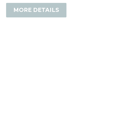
MORE DETAILS