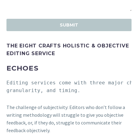
THE EIGHT CRAFTS HOLISTIC & OBJECTIVE
EDITING SERVICE
ECHOES
Editing services come with three major cha
granularity, and timing.
The challenge of subjectivity: Editors who don’t follow a
writing methodology will struggle to give you objective
feedback, or, if they do, struggle to communicate their
feedback objectively.