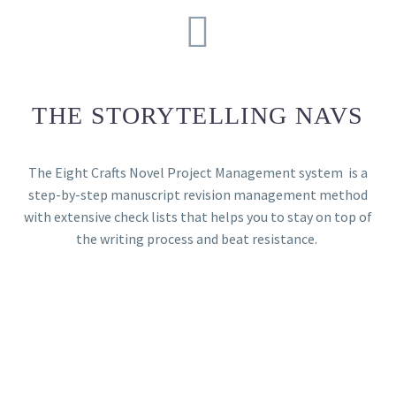
THE STORYTELLING NAVS
The Eight Crafts Novel Project Management system is a
step-by-step manuscript revision management method
with extensive check lists that helps you to stay on top of
the writing process and beat resistance.