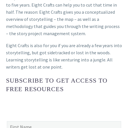
to five years. Eight Crafts can help you to cut that time in
half. The reason: Eight Crafts gives you a conceptualized
overview of storytelling – the map – as well as a
methodology that guides you through the writing process
– the story project management system.
Eight Crafts is also for you if you are already a few years into
storytelling, but got sidetracked or lost in the woods.
Learning storytelling is like venturing into a jungle. All
writers get lost at one point.
SUBSCRIBE TO GET ACCESS TO
FREE RESOURCES