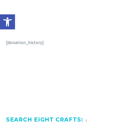
Open toolbar
[donation_history]
SEARCH EIGHT CRAFTS: