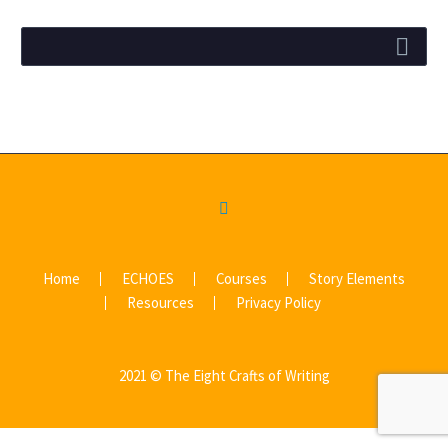
Home
ECHOES
Courses
Story Elements
Resources
Privacy Policy
2021 © The Eight Crafts of Writing