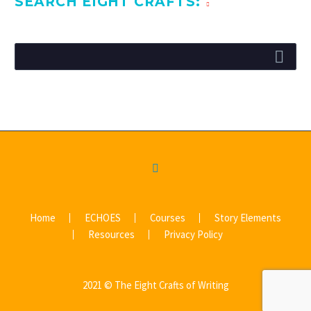
SEARCH EIGHT CRAFTS:
Home
ECHOES
Courses
Story Elements
Resources
Privacy Policy
2021 © The Eight Crafts of Writing