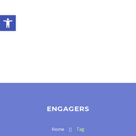
Open toolbar
ENGAGERS
Home
Tag