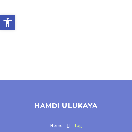
Open toolbar
HAMDI ULUKAYA
Home
Tag