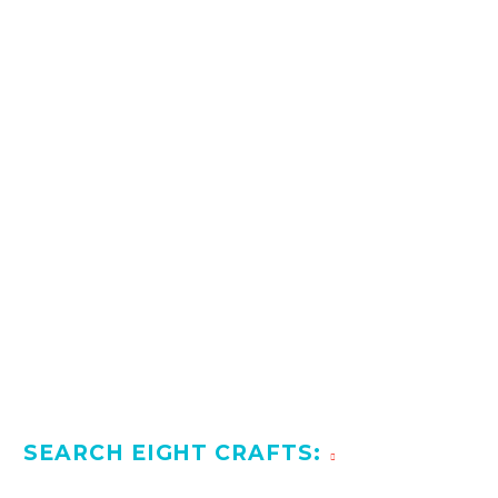
SEARCH EIGHT CRAFTS: