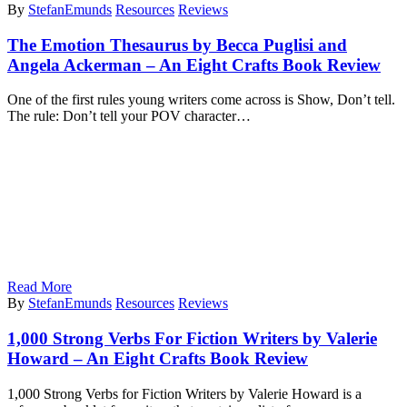
By
StefanEmunds
Resources
Reviews
The Emotion Thesaurus by Becca Puglisi and
Angela Ackerman – An Eight Crafts Book Review
One of the first rules young writers come across is Show, Don’t tell.
The rule: Don’t tell your POV character…
Read More
By
StefanEmunds
Resources
Reviews
1,000 Strong Verbs For Fiction Writers by Valerie
Howard – An Eight Crafts Book Review
1,000 Strong Verbs for Fiction Writers by Valerie Howard is a