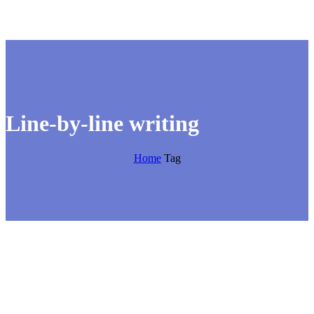
Line-by-line writing
Home
Tag