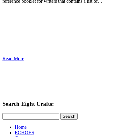
reference booklet for writers that contains a list of…
Read More
Search Eight Crafts:
Search
Home
ECHOES