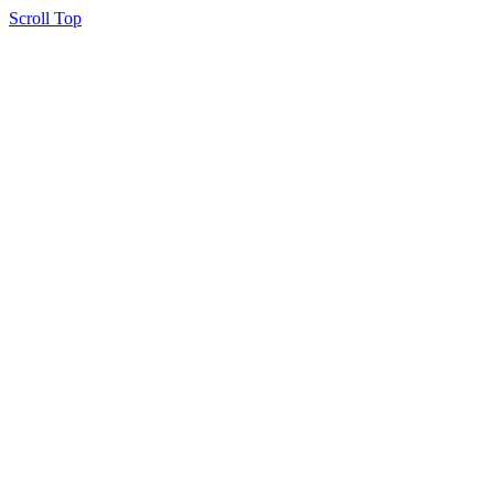
Scroll Top