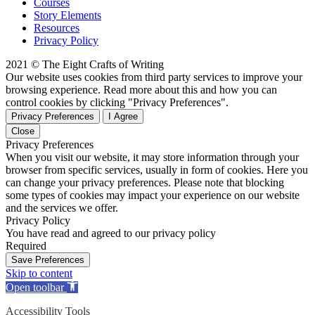
Courses
Story Elements
Resources
Privacy Policy
2021 © The Eight Crafts of Writing
Our website uses cookies from third party services to improve your
browsing experience. Read more about this and how you can
control cookies by clicking "Privacy Preferences".
Privacy Preferences
I Agree
Close
Privacy Preferences
When you visit our website, it may store information through your
browser from specific services, usually in form of cookies. Here you
can change your privacy preferences. Please note that blocking
some types of cookies may impact your experience on our website
and the services we offer.
Privacy Policy
You have read and agreed to our privacy policy
Required
Save Preferences
Skip to content
Open toolbar
Accessibility Tools