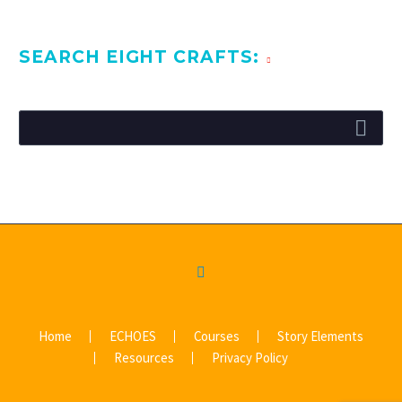
SEARCH EIGHT CRAFTS:
Home
ECHOES
Courses
Story Elements
Resources
Privacy Policy