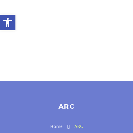
Open toolbar
ARC
Home
ARC