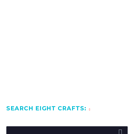
1
2
SEARCH EIGHT CRAFTS: